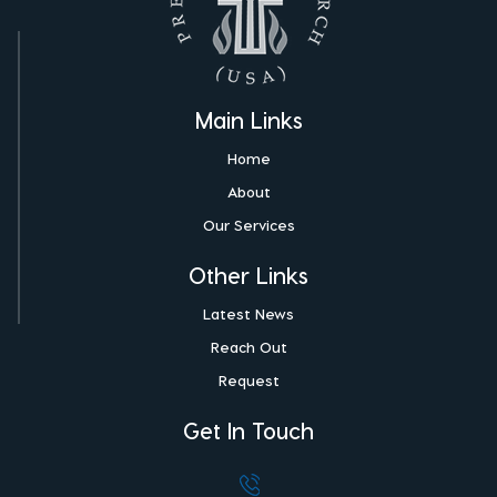
Main Links
Home
About
Our Services
Other Links
Latest News
Reach Out
Request
Get In Touch