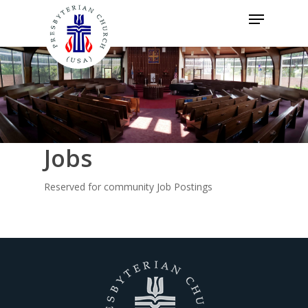
Skip
Menu
to
Close
main
Menu
content
Jobs
Reserved for community Job Postings